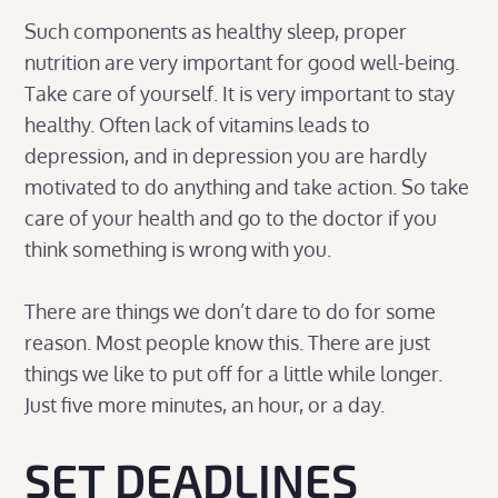
Such components as healthy sleep, proper
nutrition are very important for good well-being.
Take care of yourself. It is very important to stay
healthy. Often lack of vitamins leads to
depression, and in depression you are hardly
motivated to do anything and take action. So take
care of your health and go to the doctor if you
think something is wrong with you.
There are things we don’t dare to do for some
reason. Most people know this. There are just
things we like to put off for a little while longer.
Just five more minutes, an hour, or a day.
SET DEADLINES