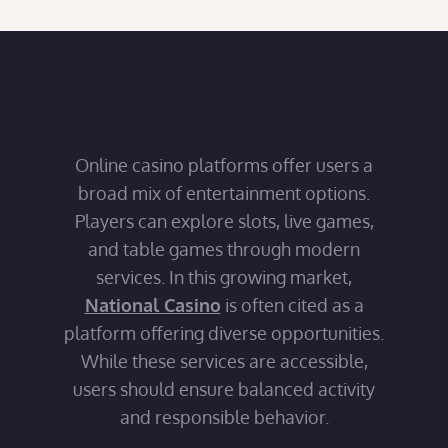
Online casino platforms offer users a
broad mix of entertainment options.
Players can explore slots, live games,
and table games through modern
services. In this growing market,
National Casino
is often cited as a
platform offering diverse opportunities.
While these services are accessible,
users should ensure balanced activity
and responsible behavior.