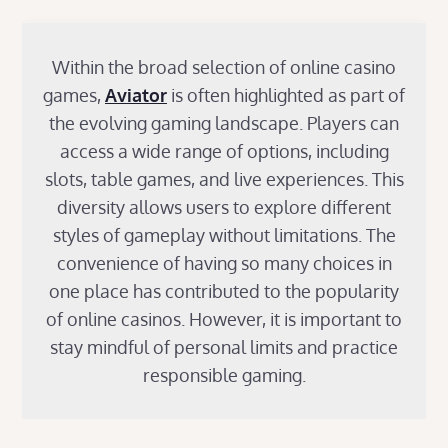
Within the broad selection of online casino
games,
Aviator
is often highlighted as part of
the evolving gaming landscape. Players can
access a wide range of options, including
slots, table games, and live experiences. This
diversity allows users to explore different
styles of gameplay without limitations. The
convenience of having so many choices in
one place has contributed to the popularity
of online casinos. However, it is important to
stay mindful of personal limits and practice
responsible gaming.