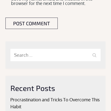
browser for the next time I comment.
Search
Search
for:
Recent Posts
Procrastination and Tricks To Overcome This
Habit