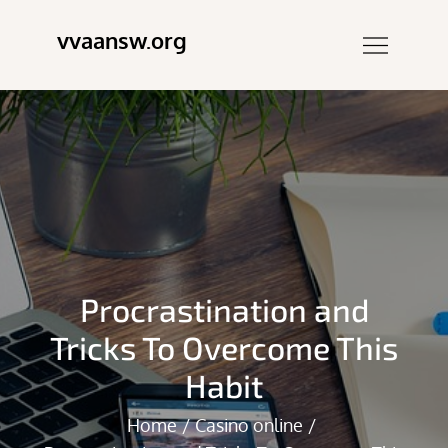
Skip
vvaansw.org
to
content
Procrastination and
Tricks To Overcome This
Habit
Home
Casino online