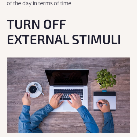
of the day in terms of time.
TURN OFF
EXTERNAL STIMULI