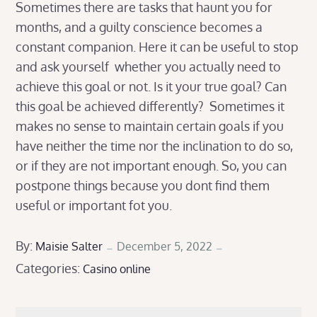
Sometimes there are tasks that haunt you for
months, and a guilty conscience becomes a
constant companion. Here it can be useful to stop
and ask yourself whether you actually need to
achieve this goal or not. Is it your true goal? Can
this goal be achieved differently? Sometimes it
makes no sense to maintain certain goals if you
have neither the time nor the inclination to do so,
or if they are not important enough. So, you can
postpone things because you dont find them
useful or important fot you.
Posted
By:
Maisie Salter
December 5, 2022
Categories:
on
Casino online