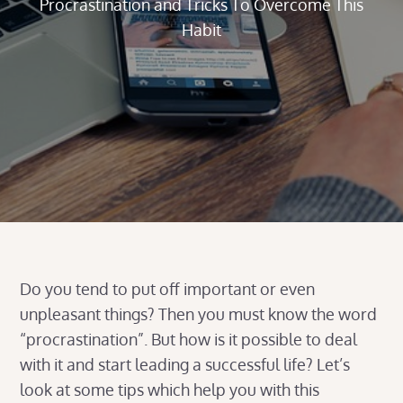
Procrastination and Tricks To Overcome This
Habit
Do you tend to put off important or even
unpleasant things? Then you must know the word
“procrastination”. But how is it possible to deal
with it and start leading a successful life? Let’s
look at some tips which help you with this