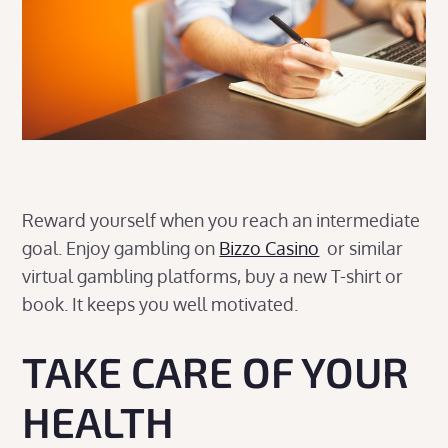
Reward yourself when you reach an intermediate
goal. Enjoy gambling on
Bizzo Casino
or similar
virtual gambling platforms, buy a new T-shirt or
book. It keeps you well motivated.
TAKE CARE OF YOUR
HEALTH