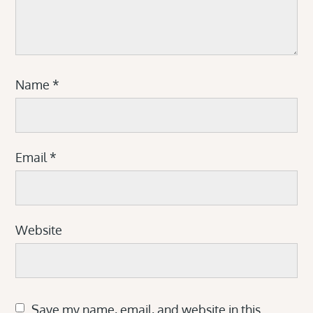
Name
*
Email
*
Website
Save my name, email, and website in this