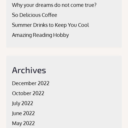
Why your dreams do not come true?
So Delicious Coffee
Summer Drinks to Keep You Cool
Amazing Reading Hobby
Archives
December 2022
October 2022
July 2022
June 2022
May 2022