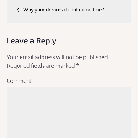
Post
Why your dreams do not come true?
navigation
Leave a Reply
Your email address will not be published.
Required fields are marked
*
Comment