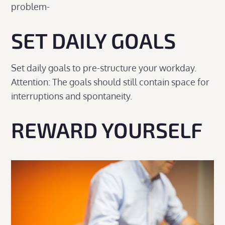
problem-
SET DAILY GOALS
Set daily goals to pre-structure your workday.
Attention: The goals should still contain space for
interruptions and spontaneity.
REWARD YOURSELF