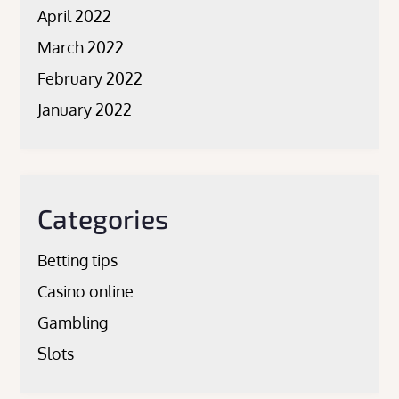
April 2022
March 2022
February 2022
January 2022
Categories
Betting tips
Casino online
Gambling
Slots