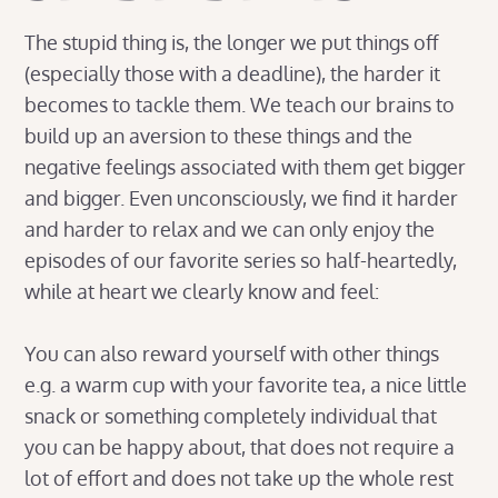
The stupid thing is, the longer we put things off
(especially those with a deadline), the harder it
becomes to tackle them. We teach our brains to
build up an aversion to these things and the
negative feelings associated with them get bigger
and bigger. Even unconsciously, we find it harder
and harder to relax and we can only enjoy the
episodes of our favorite series so half-heartedly,
while at heart we clearly know and feel:
You can also reward yourself with other things
e.g. a warm cup with your favorite tea, a nice little
snack or something completely individual that
you can be happy about, that does not require a
lot of effort and does not take up the whole rest