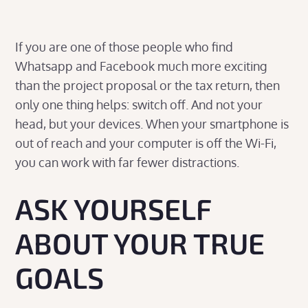
If you are one of those people who find
Whatsapp and Facebook much more exciting
than the project proposal or the tax return, then
only one thing helps: switch off. And not your
head, but your devices. When your smartphone is
out of reach and your computer is off the Wi-Fi,
you can work with far fewer distractions.
ASK YOURSELF
ABOUT YOUR TRUE
GOALS