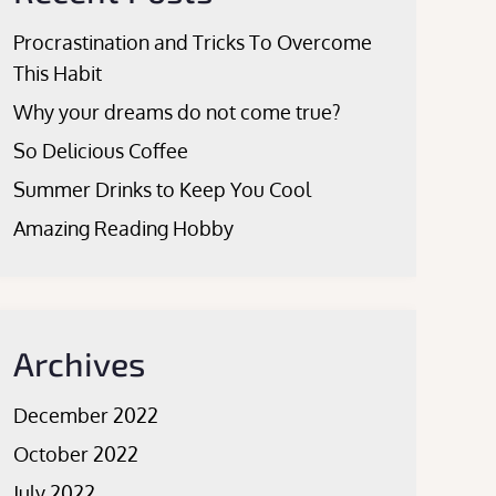
Procrastination and Tricks To Overcome
This Habit
Why your dreams do not come true?
So Delicious Coffee
Summer Drinks to Keep You Cool
Amazing Reading Hobby
Archives
December 2022
October 2022
July 2022