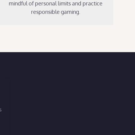
mindful of personal limits and practice
responsible gaming.
s