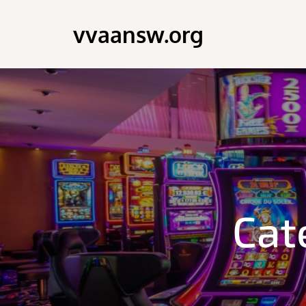
Skip
vvaansw.org
to
content
Cat