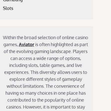
Slots
Within the broad selection of online casino
games,
Aviator
is often highlighted as part
of the evolving gaming landscape. Players
can access a wide range of options,
including slots, table games, and live
experiences. This diversity allows users to
explore different styles of gameplay
without limitations. The convenience of
having so many choices in one place has
contributed to the popularity of online
casinos. However, it is important to stay