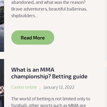
abandoned, and what was the reason?
Brave adventurers, beautiful ballerinas,
shipbuilders…
Read More
What is an MMA
championship? Betting guide
Posted
Casino online
January 12, 2022
on
The world of betting is not limited only to
football, other sports such as MMA are