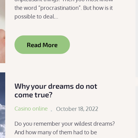
the word “procrastination”. But how is it
possible to deal…
Read More
Why your dreams do not
come true?
Posted
Casino online
October 18, 2022
on
Do you remember your wildest dreams?
And how many of them had to be