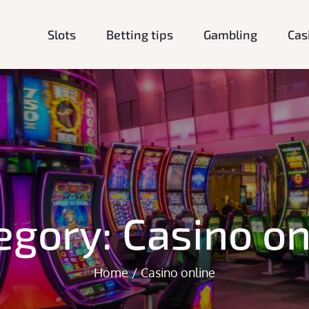
Slots
Betting tips
Gambling
Cas
egory:
Casino on
Home
Casino online