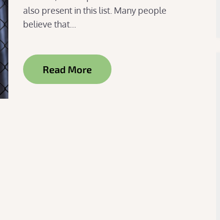
also present in this list. Many people
believe that…
Read More