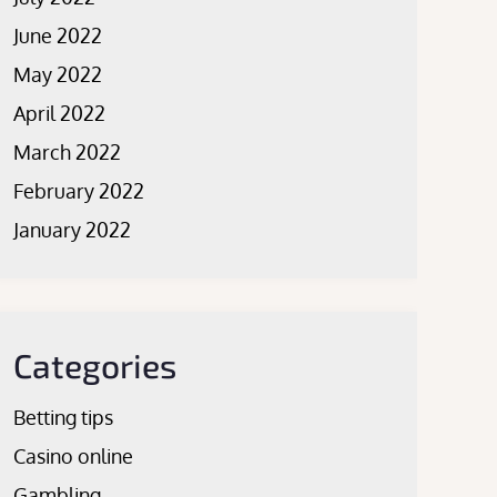
June 2022
May 2022
April 2022
March 2022
February 2022
January 2022
Categories
Betting tips
Casino online
Gambling