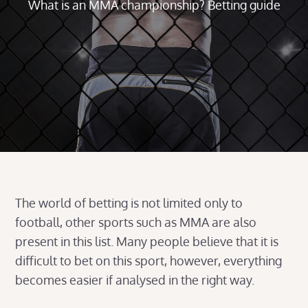
What is an MMA championship? Betting guide
The world of betting is not limited only to
football, other sports such as MMA are also
present in this list. Many people believe that it is
difficult to bet on this sport, however, everything
becomes easier if analysed in the right way.