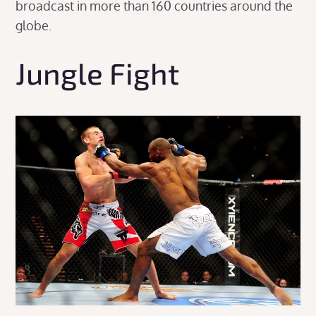
broadcast in more than 160 countries around the
globe.
Jungle Fight