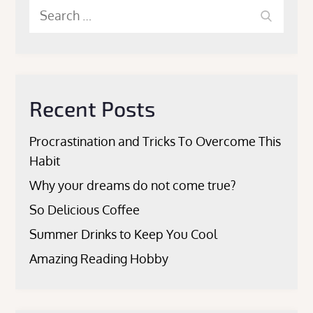
Search
Search
for:
Recent Posts
Procrastination and Tricks To Overcome This
Habit
Why your dreams do not come true?
So Delicious Coffee
Summer Drinks to Keep You Cool
Amazing Reading Hobby