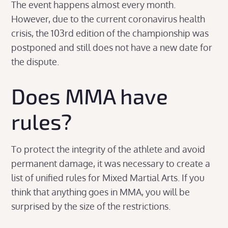
The event happens almost every month.
However, due to the current coronavirus health
crisis, the 103rd edition of the championship was
postponed and still does not have a new date for
the dispute.
Does MMA have
rules?
To protect the integrity of the athlete and avoid
permanent damage, it was necessary to create a
list of unified rules for Mixed Martial Arts. If you
think that anything goes in MMA, you will be
surprised by the size of the restrictions.