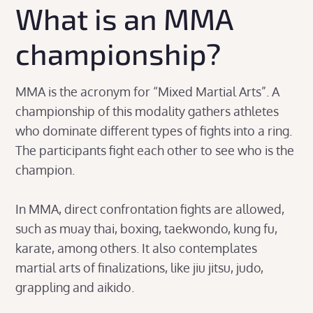
What is an MMA
championship?
MMA is the acronym for “Mixed Martial Arts”. A
championship of this modality gathers athletes
who dominate different types of fights into a ring.
The participants fight each other to see who is the
champion.
In MMA, direct confrontation fights are allowed,
such as muay thai, boxing, taekwondo, kung fu,
karate, among others. It also contemplates
martial arts of finalizations, like jiu jitsu, judo,
grappling and aikido.