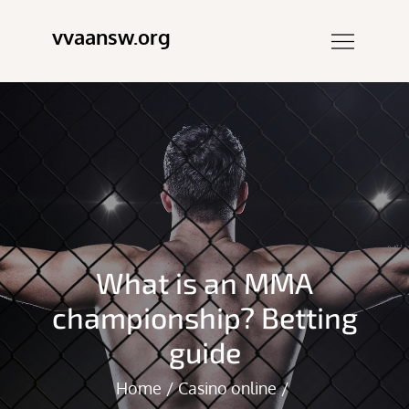
Skip
vvaansw.org
to
content
What is an MMA
championship? Betting
guide
Home
Casino online