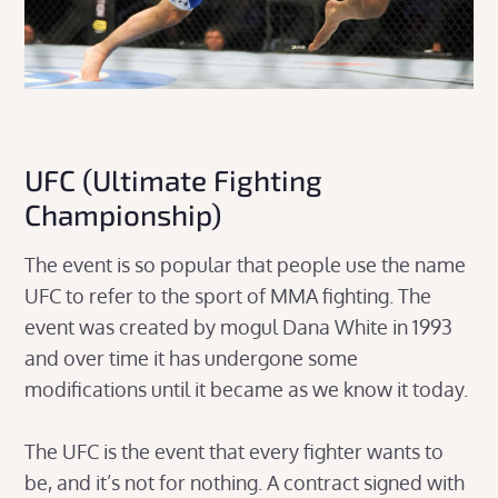
UFC (Ultimate Fighting
Championship)
The event is so popular that people use the name
UFC to refer to the sport of MMA fighting. The
event was created by mogul Dana White in 1993
and over time it has undergone some
modifications until it became as we know it today.
The UFC is the event that every fighter wants to
be, and it’s not for nothing. A contract signed with