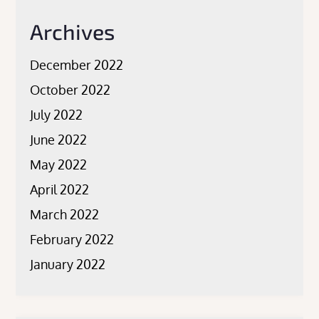
Archives
December 2022
October 2022
July 2022
June 2022
May 2022
April 2022
March 2022
February 2022
January 2022