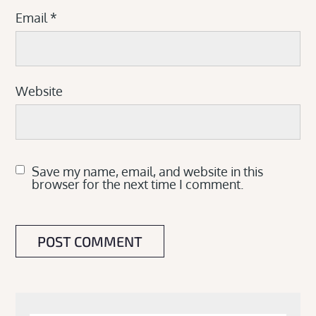
Email
*
Website
Save my name, email, and website in this
browser for the next time I comment.