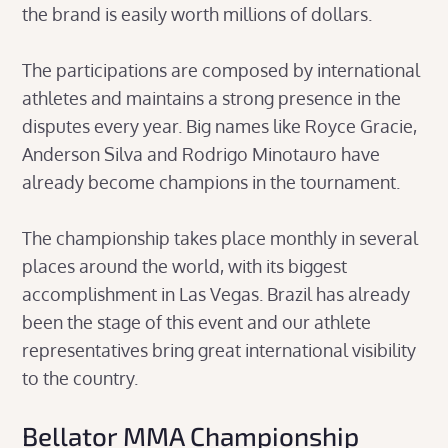
the brand is easily worth millions of dollars.
The participations are composed by international
athletes and maintains a strong presence in the
disputes every year. Big names like Royce Gracie,
Anderson Silva and Rodrigo Minotauro have
already become champions in the tournament.
The championship takes place monthly in several
places around the world, with its biggest
accomplishment in Las Vegas. Brazil has already
been the stage of this event and our athlete
representatives bring great international visibility
to the country.
Bellator MMA Championship