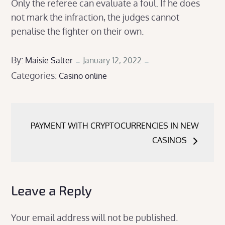
Only the referee can evaluate a foul. If he does
not mark the infraction, the judges cannot
penalise the fighter on their own.
Posted
By:
Maisie Salter
January 12, 2022
Categories:
on
Casino online
Post
PAYMENT WITH CRYPTOCURRENCIES IN NEW
navigation
CASINOS
Leave a Reply
Your email address will not be published.