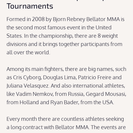
Tournaments
Formed in 2008 by Bjorn Rebney Bellator MMA is
the second most famous event in the United
States. In the championship, there are 8 weight
divisions and it brings together participants from
all over the world.
Among its main fighters, there are big names, such
as Cris Cyborg, Douglas Lima, Patricio Freire and
Juliana Velasquez. And also international athletes,
like Vadim Nemkov, from Russia, Gegard Mousasi,
from Holland and Ryan Bader, from the USA.
Every month there are countless athletes seeking
a long contract with Bellator MMA. The events are