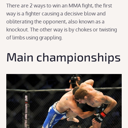
There are 2 ways to win an MMA fight, the first
way is a fighter causing a decisive blow and
obliterating the opponent, also known as a
knockout. The other way is by chokes or twisting
of limbs using grappling.
Main championships