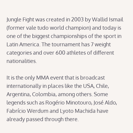
Jungle Fight was created in 2003 by Wallid Ismail
(former vale tudo world champion) and today is
one of the biggest championships of the sport in
Latin America. The tournament has 7 weight
categories and over 600 athletes of different
nationalities.
It is the only MMA event that is broadcast
internationally in places like the USA, Chile,
Argentina, Colombia, among others. Some
legends such as Rogério Minotouro, José Aldo,
Fabrício Werdum and Lyoto Machida have
already passed through there.