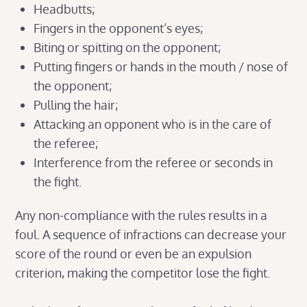
Headbutts;
Fingers in the opponent’s eyes;
Biting or spitting on the opponent;
Putting fingers or hands in the mouth / nose of
the opponent;
Pulling the hair;
Attacking an opponent who is in the care of
the referee;
Interference from the referee or seconds in
the fight.
Any non-compliance with the rules results in a
foul. A sequence of infractions can decrease your
score of the round or even be an expulsion
criterion, making the competitor lose the fight.