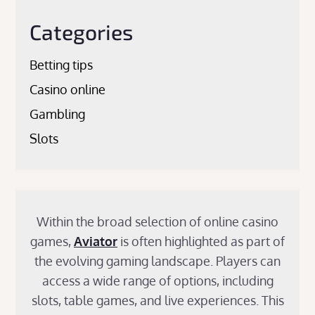
Categories
Betting tips
Casino online
Gambling
Slots
Within the broad selection of online casino
games,
Aviator
is often highlighted as part of
the evolving gaming landscape. Players can
access a wide range of options, including
slots, table games, and live experiences. This