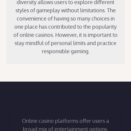
diversity allows users to explore different
styles of gameplay without limitations. The
convenience of having so many choices in
one place has contributed to the popularity
of online casinos. However, it is important to
stay mindful of personal limits and practice
responsible gaming.
Online casino platforms offer users a
broad mix of entertainment options.