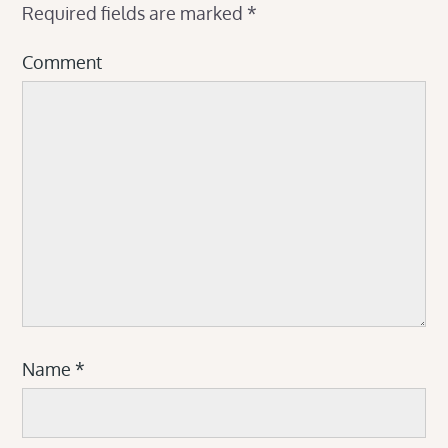
Required fields are marked
*
Comment
Name
*