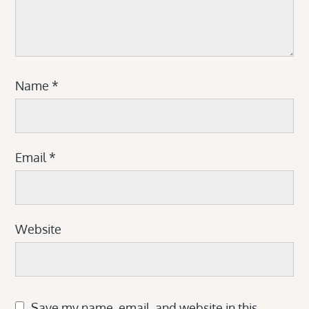
Name
*
Email
*
Website
Save my name, email, and website in this