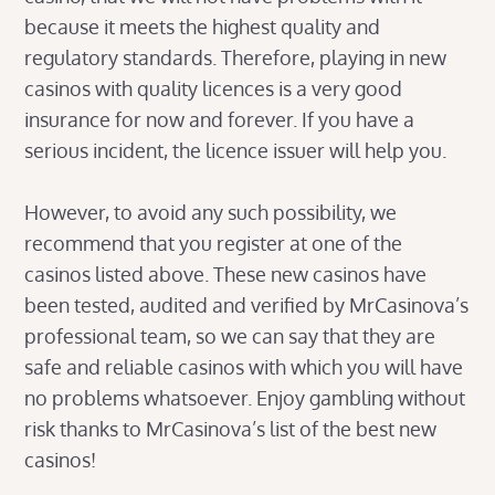
because it meets the highest quality and
regulatory standards. Therefore, playing in new
casinos with quality licences is a very good
insurance for now and forever. If you have a
serious incident, the licence issuer will help you.
However, to avoid any such possibility, we
recommend that you register at one of the
casinos listed above. These new casinos have
been tested, audited and verified by MrCasinova’s
professional team, so we can say that they are
safe and reliable casinos with which you will have
no problems whatsoever. Enjoy gambling without
risk thanks to MrCasinova’s list of the best new
casinos!