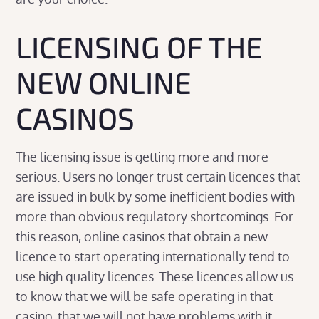
LICENSING OF THE
NEW ONLINE
CASINOS
The licensing issue is getting more and more
serious. Users no longer trust certain licences that
are issued in bulk by some inefficient bodies with
more than obvious regulatory shortcomings. For
this reason, online casinos that obtain a new
licence to start operating internationally tend to
use high quality licences. These licences allow us
to know that we will be safe operating in that
casino, that we will not have problems with it