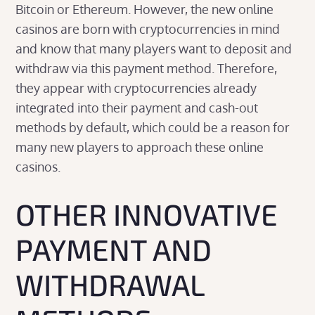
Bitcoin or Ethereum. However, the new online
casinos are born with cryptocurrencies in mind
and know that many players want to deposit and
withdraw via this payment method. Therefore,
they appear with cryptocurrencies already
integrated into their payment and cash-out
methods by default, which could be a reason for
many new players to approach these online
casinos.
OTHER INNOVATIVE
PAYMENT AND
WITHDRAWAL