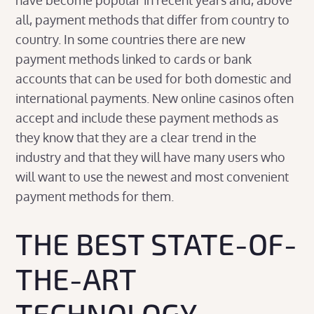
all, payment methods that differ from country to
country. In some countries there are new
payment methods linked to cards or bank
accounts that can be used for both domestic and
international payments. New online casinos often
accept and include these payment methods as
they know that they are a clear trend in the
industry and that they will have many users who
will want to use the newest and most convenient
payment methods for them.
THE BEST STATE-OF-
THE-ART
TECHNOLOGY