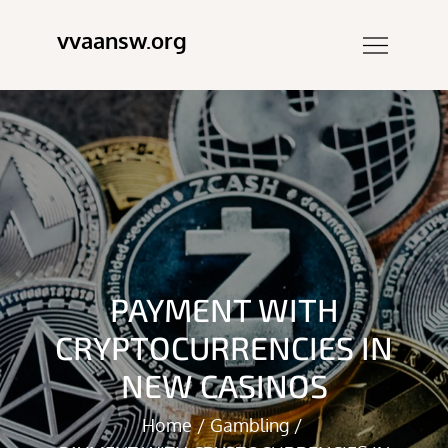
Skip
vvaansw.org
to
content
PAYMENT WITH
CRYPTOCURRENCIES IN
NEW CASINOS
Home
Gambling