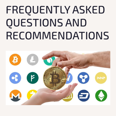
FREQUENTLY ASKED
QUESTIONS AND
RECOMMENDATIONS