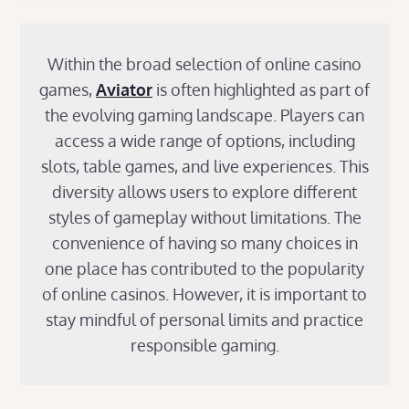
Within the broad selection of online casino
games,
Aviator
is often highlighted as part of
the evolving gaming landscape. Players can
access a wide range of options, including
slots, table games, and live experiences. This
diversity allows users to explore different
styles of gameplay without limitations. The
convenience of having so many choices in
one place has contributed to the popularity
of online casinos. However, it is important to
stay mindful of personal limits and practice
responsible gaming.