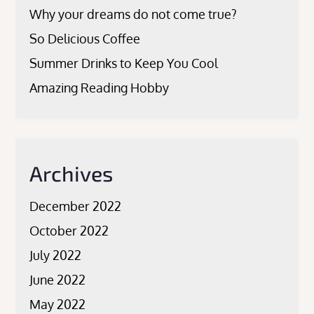
Why your dreams do not come true?
So Delicious Coffee
Summer Drinks to Keep You Cool
Amazing Reading Hobby
Archives
December 2022
October 2022
July 2022
June 2022
May 2022