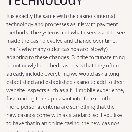
It is exactly the same with the casino’s internal
technology and processes as it is with payment
methods. The systems and what users want to see
inside the casino evolve and change over time.
That’s why many older casinos are (slowly)
adapting to these changes. But the fortunate thing
about newly launched casinos is that they often
already include everything we would ask a long-
established and established casino to add to their
website. Aspects such as a full mobile experience,
fast loading times, pleasant interface or other
more personal criteria are something that the
new casinos come with as standard, so if you like
to have that in an online casino, the new casinos
are your choice.