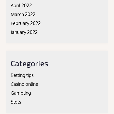
April 2022
March 2022
February 2022
January 2022
Categories
Betting tips
Casino online
Gambling
Slots