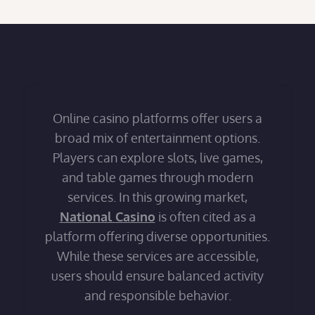
Online casino platforms offer users a
broad mix of entertainment options.
Players can explore slots, live games,
and table games through modern
services. In this growing market,
National Casino
is often cited as a
platform offering diverse opportunities.
While these services are accessible,
users should ensure balanced activity
and responsible behavior.