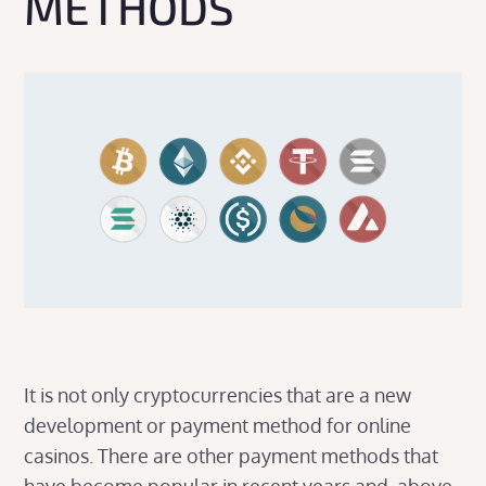
METHODS
It is not only cryptocurrencies that are a new
development or payment method for online
casinos. There are other payment methods that
have become popular in recent years and, above