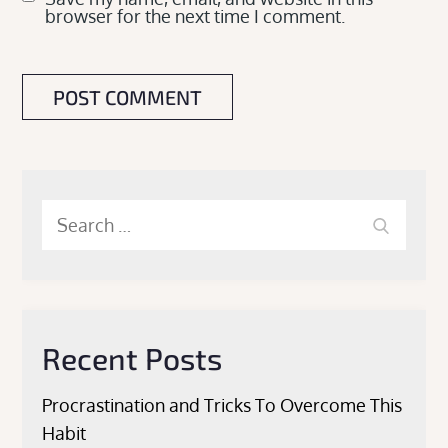
browser for the next time I comment.
Search
Search
for:
Recent Posts
Procrastination and Tricks To Overcome This
Habit