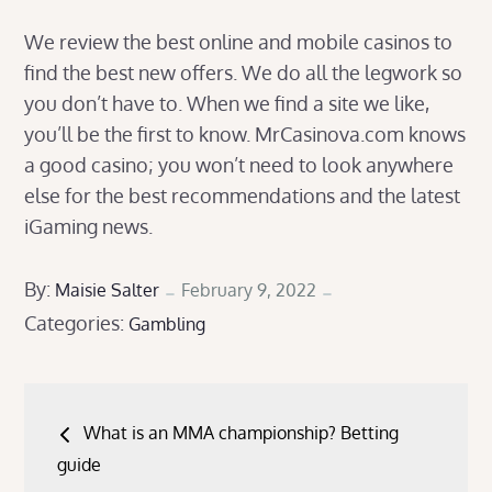
We review the best online and mobile casinos to
find the best new offers. We do all the legwork so
you don’t have to. When we find a site we like,
you’ll be the first to know. MrCasinova.com knows
a good casino; you won’t need to look anywhere
else for the best recommendations and the latest
iGaming news.
Posted
By:
Maisie Salter
February 9, 2022
Categories:
on
Gambling
Post
What is an MMA championship? Betting
navigation
guide