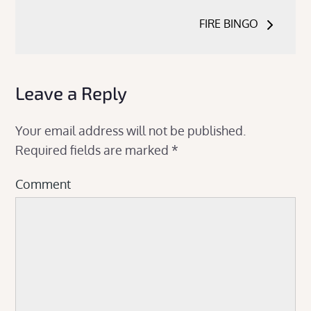
FIRE BINGO
Leave a Reply
Your email address will not be published.
Required fields are marked
*
Comment