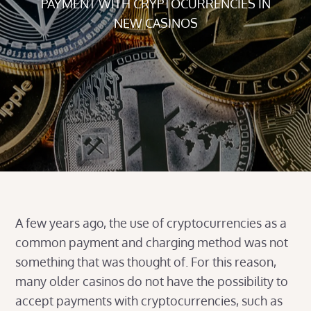
PAYMENT WITH CRYPTOCURRENCIES IN
NEW CASINOS
A few years ago, the use of cryptocurrencies as a
common payment and charging method was not
something that was thought of. For this reason,
many older casinos do not have the possibility to
accept payments with cryptocurrencies, such as