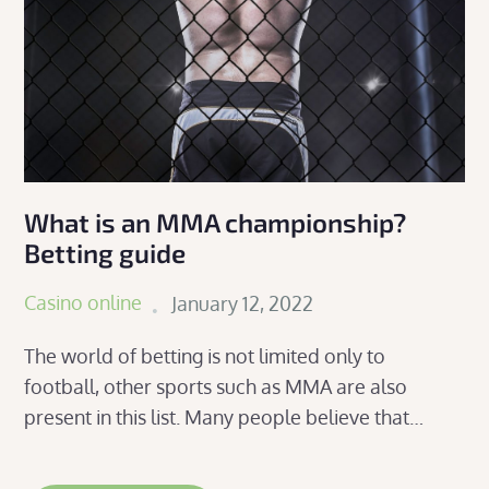
What is an MMA championship?
Betting guide
Posted
Casino online
January 12, 2022
on
The world of betting is not limited only to
football, other sports such as MMA are also
present in this list. Many people believe that…