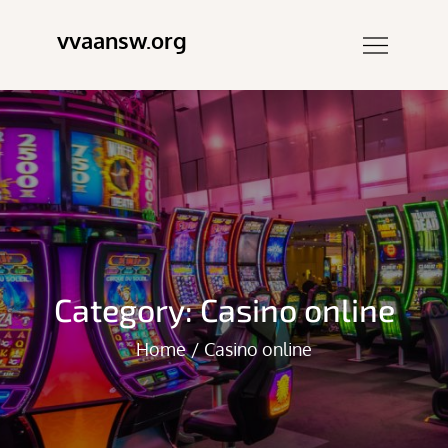
Skip
vvaansw.org
to
content
Category:
Casino online
Home
Casino online