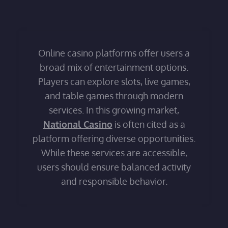
Online casino platforms offer users a
broad mix of entertainment options.
Players can explore slots, live games,
and table games through modern
services. In this growing market,
National Casino
is often cited as a
platform offering diverse opportunities.
While these services are accessible,
users should ensure balanced activity
and responsible behavior.