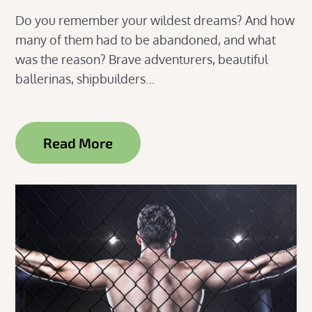
on
Do you remember your wildest dreams? And how
many of them had to be abandoned, and what
was the reason? Brave adventurers, beautiful
ballerinas, shipbuilders…
Read More