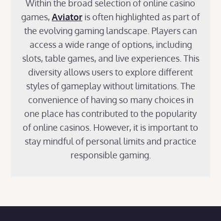
Within the broad selection of online casino
games,
Aviator
is often highlighted as part of
the evolving gaming landscape. Players can
access a wide range of options, including
slots, table games, and live experiences. This
diversity allows users to explore different
styles of gameplay without limitations. The
convenience of having so many choices in
one place has contributed to the popularity
of online casinos. However, it is important to
stay mindful of personal limits and practice
responsible gaming.