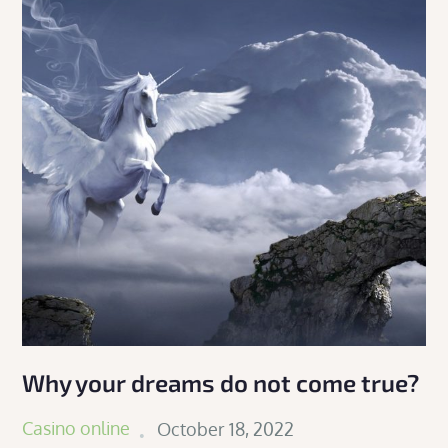
Why your dreams do not come true?
Posted
Casino online
October 18, 2022