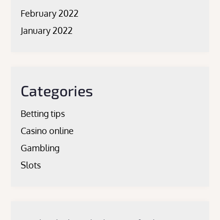
February 2022
January 2022
Categories
Betting tips
Casino online
Gambling
Slots