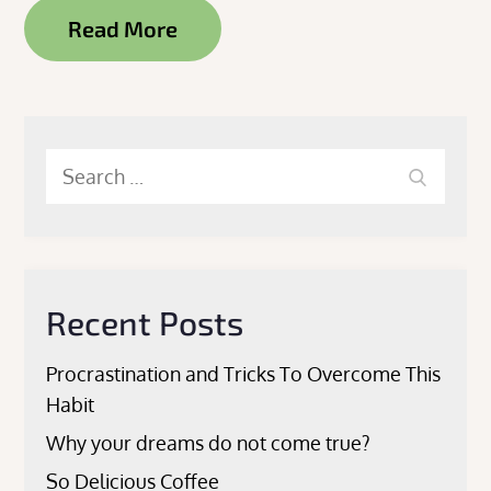
Read More
Search
Search
for:
Recent Posts
Procrastination and Tricks To Overcome This
Habit
Why your dreams do not come true?
So Delicious Coffee