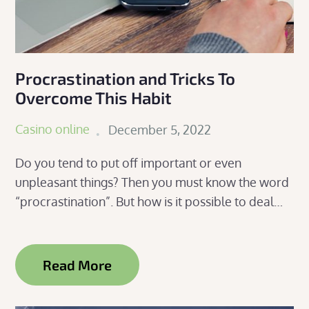
Procrastination and Tricks To
Overcome This Habit
Posted
Casino online
December 5, 2022
on
Do you tend to put off important or even
unpleasant things? Then you must know the word
“procrastination”. But how is it possible to deal…
Read More