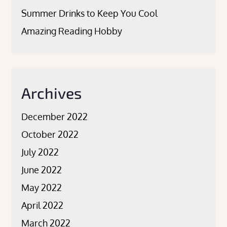
Summer Drinks to Keep You Cool
Amazing Reading Hobby
Archives
December 2022
October 2022
July 2022
June 2022
May 2022
April 2022
March 2022