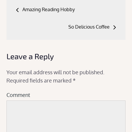
Post
Amazing Reading Hobby
navigation
So Delicious Coffee
Leave a Reply
Your email address will not be published.
Required fields are marked
*
Comment