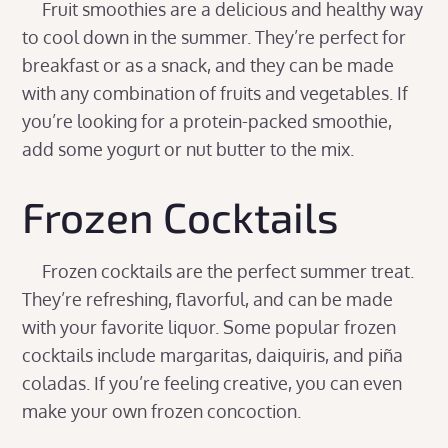
Fruit smoothies are a delicious and healthy way
to cool down in the summer. They’re perfect for
breakfast or as a snack, and they can be made
with any combination of fruits and vegetables. If
you’re looking for a protein-packed smoothie,
add some yogurt or nut butter to the mix.
Frozen Cocktails
Frozen cocktails are the perfect summer treat.
They’re refreshing, flavorful, and can be made
with your favorite liquor. Some popular frozen
cocktails include margaritas, daiquiris, and piña
coladas. If you’re feeling creative, you can even
make your own frozen concoction.