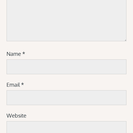
Name
*
Email
*
Website