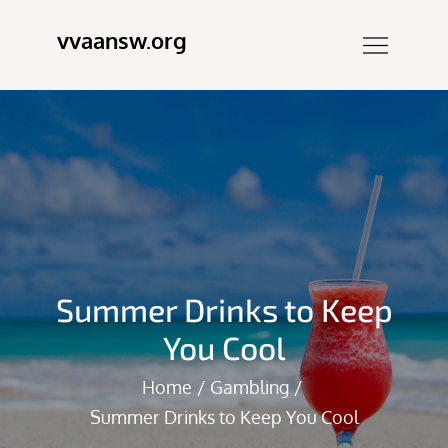
Skip
vvaansw.org
to
content
Summer Drinks to Keep
You Cool
Home
Gambling
Summer Drinks to Keep You Cool