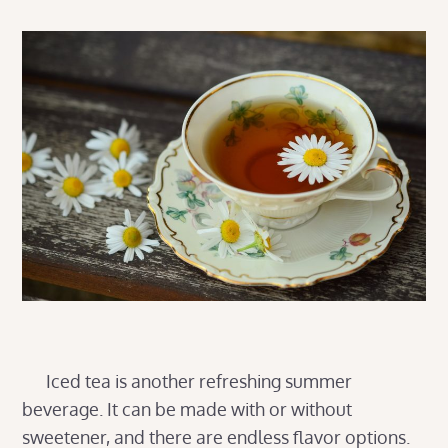
Iced tea is another refreshing summer
beverage. It can be made with or without
sweetener, and there are endless flavor options.