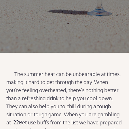
The summer heat can be unbearable at times,
making it hard to get through the day. When
you’re feeling overheated, there’s nothing better
than a refreshing drink to help you cool down.
They can also help you to chill during a tough
situation or tough game. When you are gambling
at
22Bet
use buffs from the list we have prepared