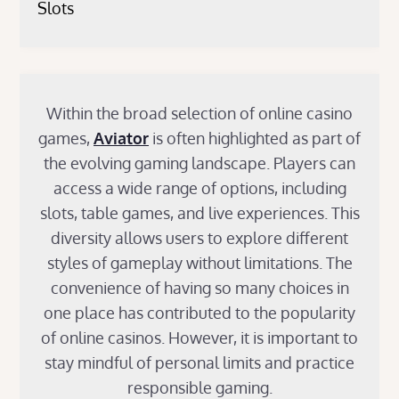
Slots
Within the broad selection of online casino
games,
Aviator
is often highlighted as part of
the evolving gaming landscape. Players can
access a wide range of options, including
slots, table games, and live experiences. This
diversity allows users to explore different
styles of gameplay without limitations. The
convenience of having so many choices in
one place has contributed to the popularity
of online casinos. However, it is important to
stay mindful of personal limits and practice
responsible gaming.