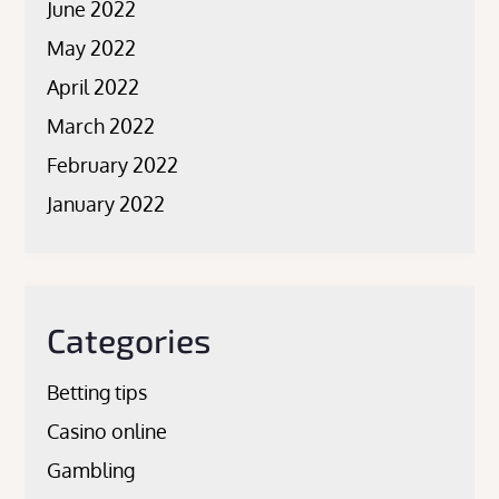
June 2022
May 2022
April 2022
March 2022
February 2022
January 2022
Categories
Betting tips
Casino online
Gambling