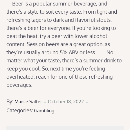
Beer is a popular summer beverage, and
there’s a style to suit every taste. From light and
refreshing lagers to dark and flavorful stouts,
there’s a beer for everyone. If you’re looking to
beat the heat, try a beer with lower alcohol
content. Session beers are a great option, as
they’re usually around 5% ABV or less. No
matter what your taste, there’s a summer drink to
keep you cool. So, next time you’re feeling
overheated, reach for one of these refreshing
beverages.
Posted
By:
Maisie Salter
October 18, 2022
Categories:
on
Gambling