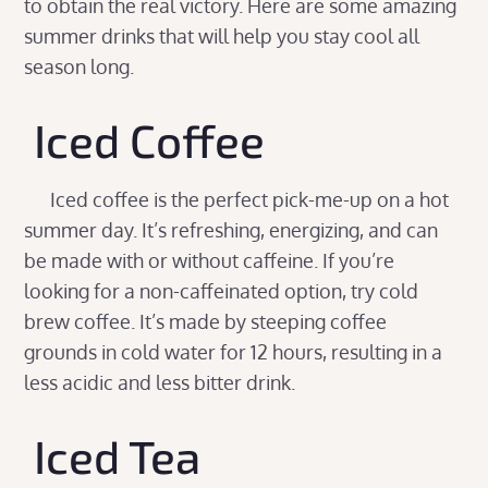
to obtain the real victory. Here are some amazing
summer drinks that will help you stay cool all
season long.
Iced Coffee
Iced coffee is the perfect pick-me-up on a hot
summer day. It’s refreshing, energizing, and can
be made with or without caffeine. If you’re
looking for a non-caffeinated option, try cold
brew coffee. It’s made by steeping coffee
grounds in cold water for 12 hours, resulting in a
less acidic and less bitter drink.
Iced Tea