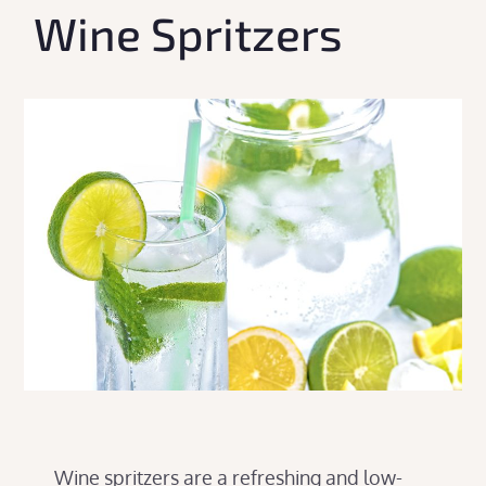
Wine Spritzers
Wine spritzers are a refreshing and low-