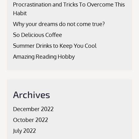
Procrastination and Tricks To Overcome This
Habit
Why your dreams do not come true?
So Delicious Coffee
Summer Drinks to Keep You Cool
Amazing Reading Hobby
Archives
December 2022
October 2022
July 2022