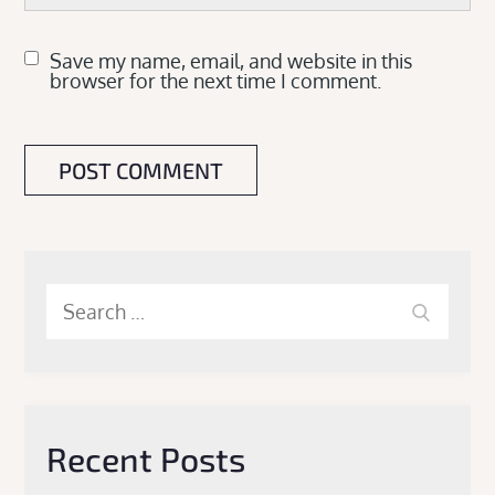
Save my name, email, and website in this
browser for the next time I comment.
Search
Search
for:
Recent Posts