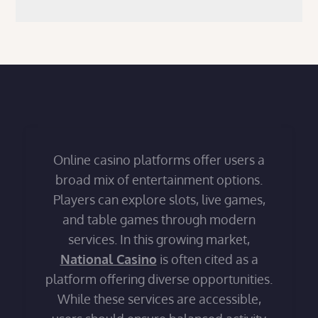
Online casino platforms offer users a
broad mix of entertainment options.
Players can explore slots, live games,
and table games through modern
services. In this growing market,
National Casino
is often cited as a
platform offering diverse opportunities.
While these services are accessible,