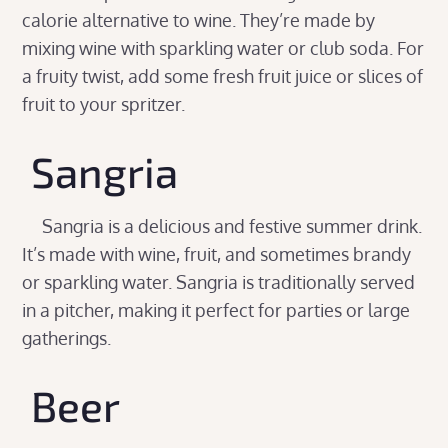
calorie alternative to wine. They’re made by
mixing wine with sparkling water or club soda. For
a fruity twist, add some fresh fruit juice or slices of
fruit to your spritzer.
Sangria
Sangria is a delicious and festive summer drink.
It’s made with wine, fruit, and sometimes brandy
or sparkling water. Sangria is traditionally served
in a pitcher, making it perfect for parties or large
gatherings.
Beer