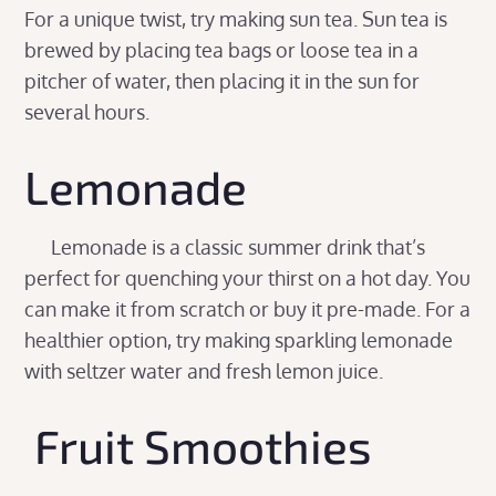
For a unique twist, try making sun tea. Sun tea is
brewed by placing tea bags or loose tea in a
pitcher of water, then placing it in the sun for
several hours.
Lemonade
Lemonade is a classic summer drink that’s
perfect for quenching your thirst on a hot day. You
can make it from scratch or buy it pre-made. For a
healthier option, try making sparkling lemonade
with seltzer water and fresh lemon juice.
Fruit Smoothies