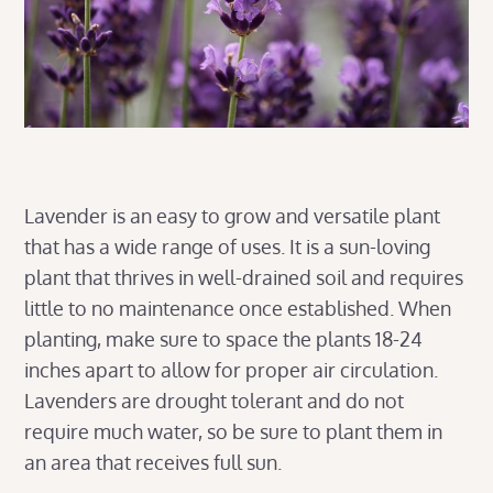
Lavender is an easy to grow and versatile plant
that has a wide range of uses. It is a sun-loving
plant that thrives in well-drained soil and requires
little to no maintenance once established. When
planting, make sure to space the plants 18-24
inches apart to allow for proper air circulation.
Lavenders are drought tolerant and do not
require much water, so be sure to plant them in
an area that receives full sun.