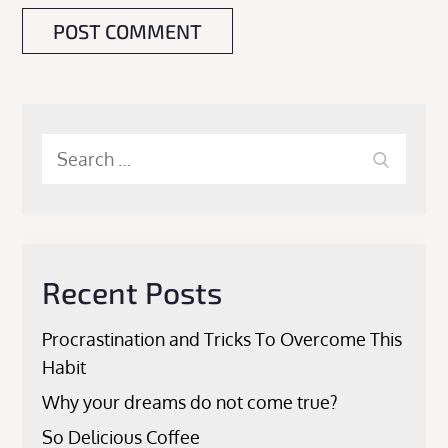
Search
Search
for:
Recent Posts
Procrastination and Tricks To Overcome This
Habit
Why your dreams do not come true?
So Delicious Coffee