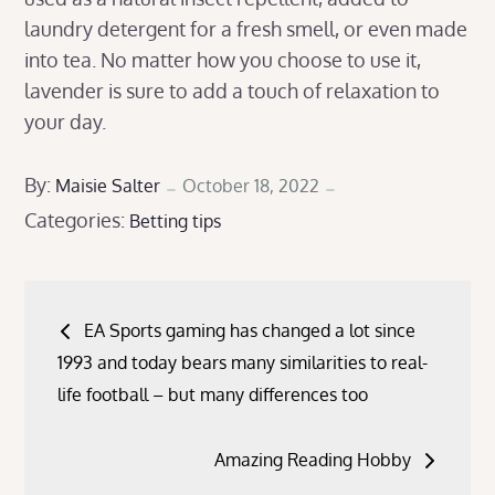
laundry detergent for a fresh smell, or even made
into tea. No matter how you choose to use it,
lavender is sure to add a touch of relaxation to
your day.
Posted
By:
Maisie Salter
October 18, 2022
Categories:
on
Betting tips
Post
EA Sports gaming has changed a lot since
navigation
1993 and today bears many similarities to real-
life football – but many differences too
Amazing Reading Hobby