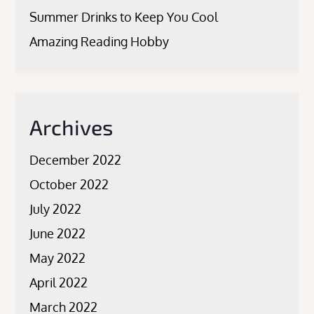
Summer Drinks to Keep You Cool
Amazing Reading Hobby
Archives
December 2022
October 2022
July 2022
June 2022
May 2022
April 2022
March 2022