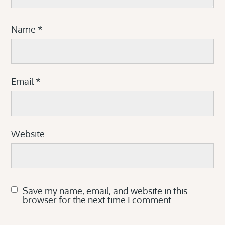
Name
*
Email
*
Website
Save my name, email, and website in this
browser for the next time I comment.