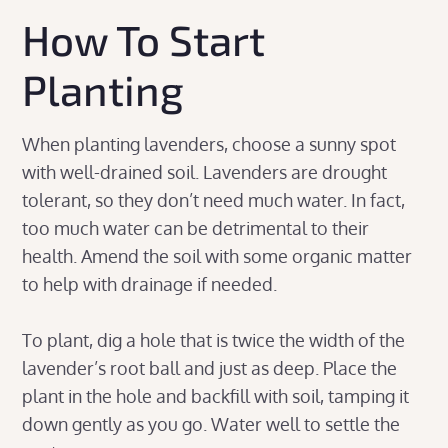
How To Start
Planting
When planting lavenders, choose a sunny spot
with well-drained soil. Lavenders are drought
tolerant, so they don’t need much water. In fact,
too much water can be detrimental to their
health. Amend the soil with some organic matter
to help with drainage if needed.
To plant, dig a hole that is twice the width of the
lavender’s root ball and just as deep. Place the
plant in the hole and backfill with soil, tamping it
down gently as you go. Water well to settle the