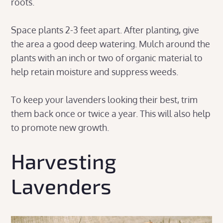
roots.
Space plants 2-3 feet apart. After planting, give
the area a good deep watering. Mulch around the
plants with an inch or two of organic material to
help retain moisture and suppress weeds.
To keep your lavenders looking their best, trim
them back once or twice a year. This will also help
to promote new growth.
Harvesting
Lavenders