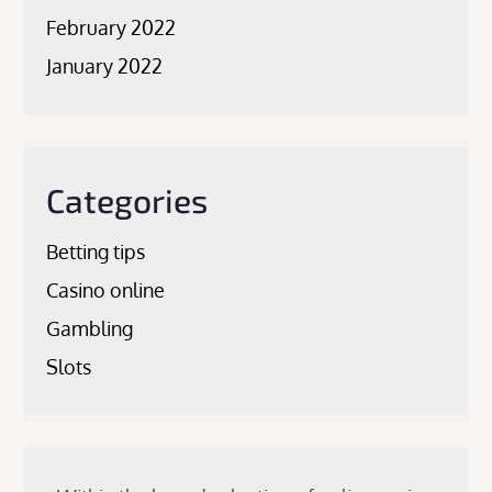
February 2022
January 2022
Categories
Betting tips
Casino online
Gambling
Slots