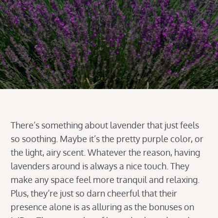
There’s something about lavender that just feels
so soothing. Maybe it’s the pretty purple color, or
the light, airy scent. Whatever the reason, having
lavenders around is always a nice touch. They
make any space feel more tranquil and relaxing.
Plus, they’re just so darn cheerful that their
presence alone is as alluring as the bonuses on