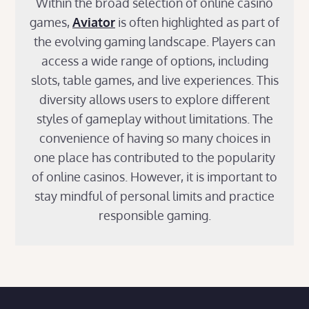
Within the broad selection of online casino
games,
Aviator
is often highlighted as part of
the evolving gaming landscape. Players can
access a wide range of options, including
slots, table games, and live experiences. This
diversity allows users to explore different
styles of gameplay without limitations. The
convenience of having so many choices in
one place has contributed to the popularity
of online casinos. However, it is important to
stay mindful of personal limits and practice
responsible gaming.