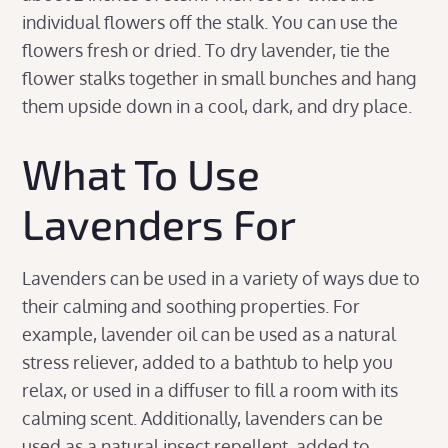
individual flowers off the stalk. You can use the
flowers fresh or dried. To dry lavender, tie the
flower stalks together in small bunches and hang
them upside down in a cool, dark, and dry place.
What To Use
Lavenders For
Lavenders can be used in a variety of ways due to
their calming and soothing properties. For
example, lavender oil can be used as a natural
stress reliever, added to a bathtub to help you
relax, or used in a diffuser to fill a room with its
calming scent. Additionally, lavenders can be
used as a natural insect repellent, added to