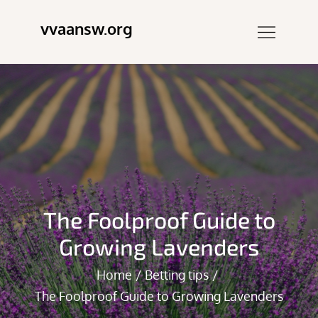
Skip
vvaansw.org
to
content
The Foolproof Guide to
Growing Lavenders
Home
Betting tips
The Foolproof Guide to Growing Lavenders