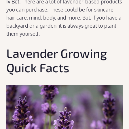
IviBet
. There are a lot of lavender-based products
you can purchase. These could be for skincare,
hair care, mind, body, and more. But, if you have a
backyard or a garden, it is always great to plant
them yourself.
Lavender Growing
Quick Facts