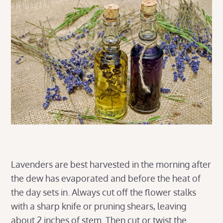
Lavenders are best harvested in the morning after
the dew has evaporated and before the heat of
the day sets in. Always cut off the flower stalks
with a sharp knife or pruning shears, leaving
about 2 inches of stem. Then cut or twist the