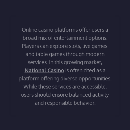
Online casino platforms offer users a
broad mix of entertainment options.
Players can explore slots, live games,
and table games through modern
services. In this growing market,
National Casino
is often cited as a
platform offering diverse opportunities.
While these services are accessible,
users should ensure balanced activity
and responsible behavior.