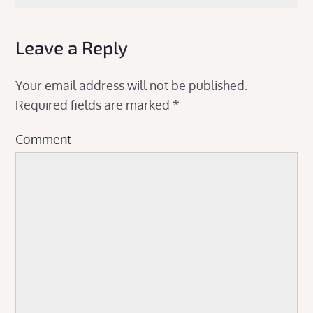
Leave a Reply
Your email address will not be published.
Required fields are marked
*
Comment